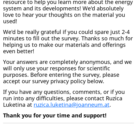
resource to help you learn more about the energy
system and its developments! We'd absolutely
love to hear your thoughts on the material you
used!
We'd be really grateful if you could spare just 2-4
minutes to fill out the survey. Thanks so much for
helping us to make our materials and offerings
even better!
Your answers are completely anonymous, and we
will only use your responses for scientific
purposes. Before entering the survey, please
accept our survey privacy policy below.
If you have any questions, comments, or if you
run into any difficulties, please contact Ruzica
Luketina at
ruzica.luketina@joanneum.at
.
Thank you for your time and support!