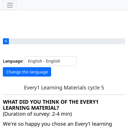
Tools
You have completed % of this survey
%
Language:
Change the language
Every1 Learning Materials cycle 5
WHAT DID YOU THINK OF THE EVERY1
LEARNING MATERIAL?
(Duration of survey: 2-4 min)
We're so happy you chose an Every1 learning