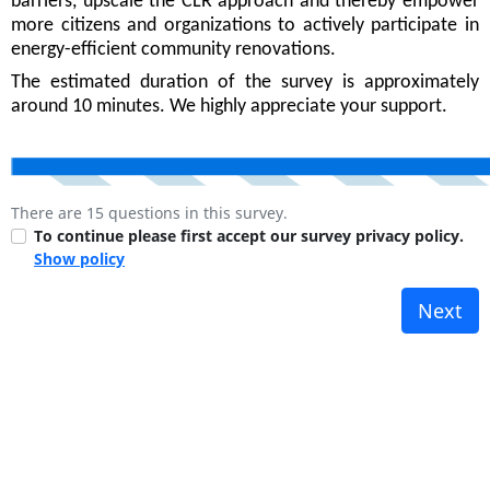
barriers, upscale the CLR approach and thereby empower
more citizens and organizations to actively participate in
energy-efficient community renovations.
The estimated duration of the survey is approximately
around 10 minutes. We highly appreciate your support.
There are 15 questions in this survey.
To continue please first accept our survey privacy policy.
Show policy
Next