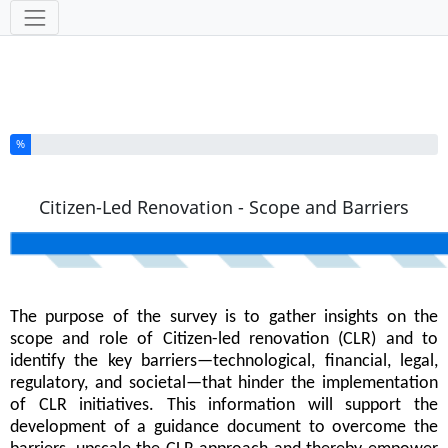
Tools
You have completed % of this survey
%
Citizen-Led Renovation - Scope and Barriers
The purpose of the survey is to gather insights on the
scope and role of Citizen-led renovation (CLR) and to
identify the key barriers—technological, financial, legal,
regulatory, and societal—that hinder the implementation
of CLR initiatives. This information will support the
development of a guidance document to overcome the